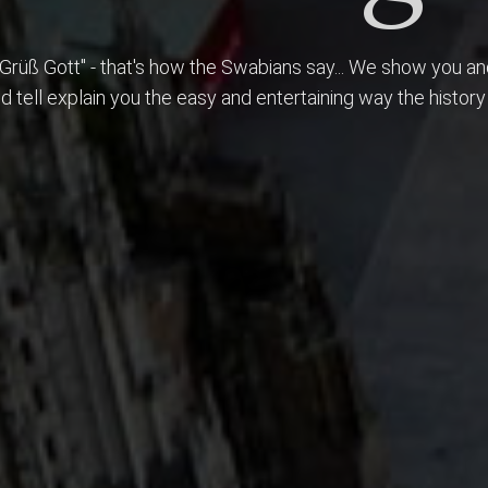
style...
"Grüß Gott" - that's how the Swabians say... We show you a
nd tell explain you the easy and entertaining way the history
 A city tour must be entertaining as well as informative. Sto
spired by our wonderful city and learn to love this beautyful