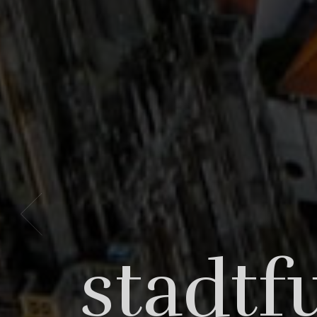
Bori
stadtf