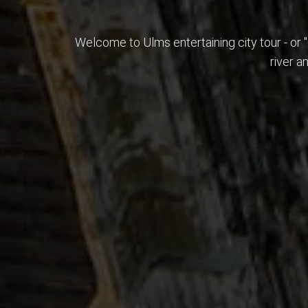
Welcome to Ulms entertaining city tour - or 
river a
History is far more than just naked numbers.
Get in