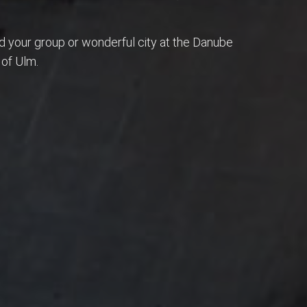
nd your group or wonderful city at the Danube
 of Ulm.
ries are the things you'll remember in years!
 place!