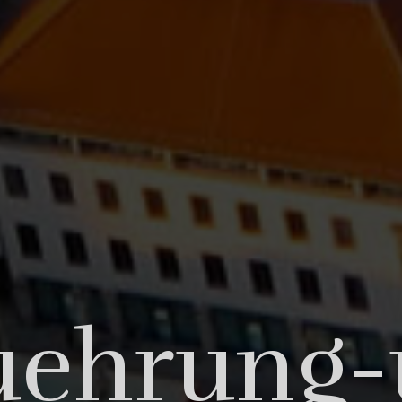
ng is no
uehrung