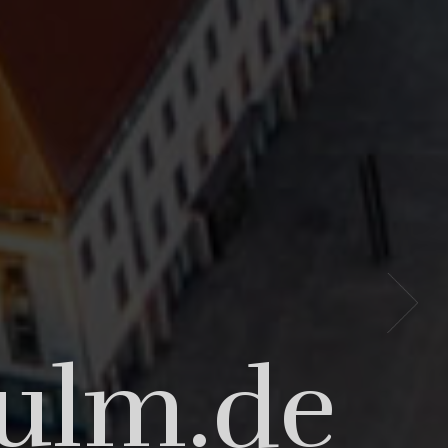
t our
-ulm.de